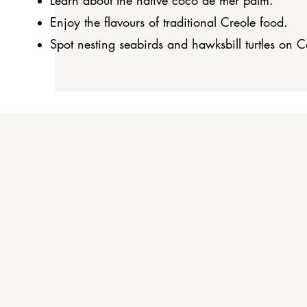
Learn about the native coco de mer palm.
Enjoy the flavours of traditional Creole food.
Spot nesting seabirds and hawksbill turtles on C