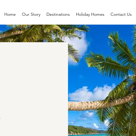
Home
Our Story
Destinations
Holiday Homes
Contact Us
.