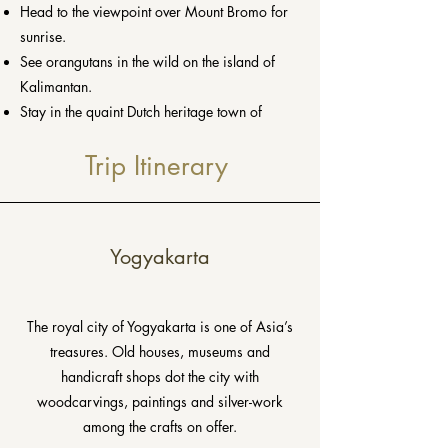
Head to the viewpoint over Mount Bromo for
sunrise.
See orangutans in the wild on the island of
Kalimantan.
Stay in the quaint Dutch heritage town of
Malang.
Trip Itinerary
Yogyakarta
T
he royal city of Yogyakarta is one of Asia’s
treasures. Old houses, museums and
handicraft shops dot the city with
woodcarvings, paintings and silver-work
among the crafts on offer.