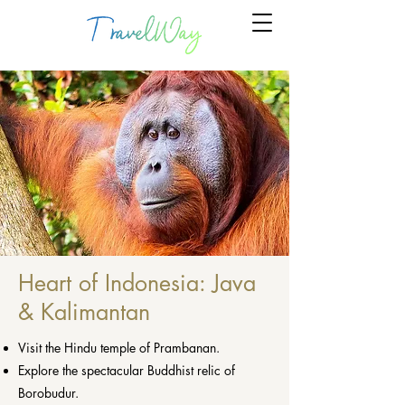
Heart of Indonesia: Java
& Kalimantan
Visit the Hindu temple of Prambanan.
Explore the spectacular Buddhist relic of
Borobudur.