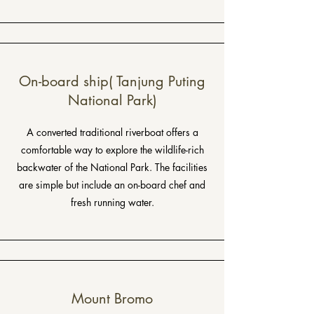
On-board ship( Tanjung Puting
National Park)
A converted traditional riverboat offers a
comfortable way to explore the wildlife-rich
backwater of the National Park. The facilities
are simple but include an on-board chef and
fresh running water.
Mount Bromo