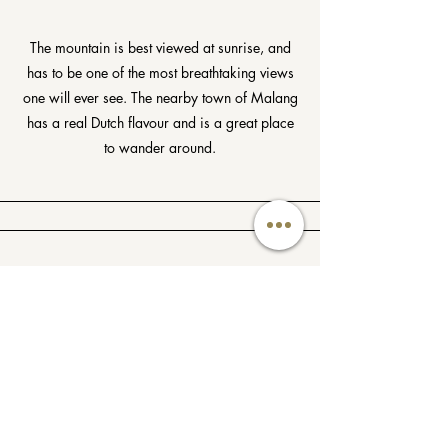
The mountain is best viewed at sunrise, and
has to be one of the most breathtaking views
one will ever see. The nearby town of Malang
has a real Dutch flavour and is a great place
to wander around.
Malang
Surrounded by volcanoes - Mt. Butak to the
west, Mt. Arjuna to the north, and Mt. Kepolo
and Bromo to the east, Malang is one of the
beautifully situated cities in Java