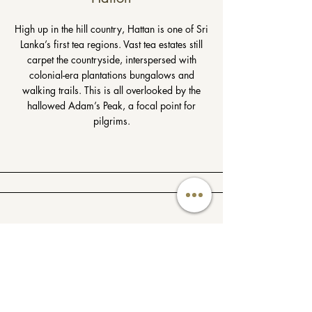
High up in the hill country, Hattan is one of Sri
Lanka’s first tea regions. Vast tea estates still
carpet the countryside, interspersed with
colonial-era plantations bungalows and
walking trails. This is all overlooked by the
hallowed Adam’s Peak, a focal point for
pilgrims.
Maldives
With its palm-fringed shores, turquoise waters,
and pristine white beaches, the Maldives
makes for an idyllic escape.