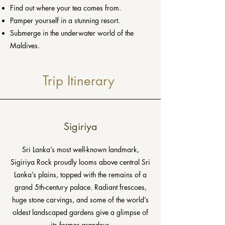
Find out where your tea comes from.
Pamper yourself in a stunning resort.
Submerge in the underwater world of the
Maldives.
Trip Itinerary
Sigiriya
Sri Lanka’s most well-known landmark,
Sigiriya Rock proudly looms above central Sri
Lanka’s plains, topped with the remains of a
grand 5th-century palace. Radiant frescoes,
huge stone carvings, and some of the world’s
oldest landscaped gardens give a glimpse of
its former grandeur.