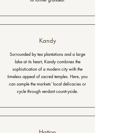
Kandy
Surrounded by tea plantations and a large
lake at its heart, Kandy combines the
sophistication of a modern city with the
timeless appeal of sacred temples. Here, you
can sample the markets’ local delicacies or
cycle through verdant countryside.
Hatton