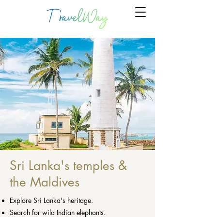
Sri Lanka's temples &
the Maldives
Explore Sri Lanka's heritage.
Search for wild Indian elephants.